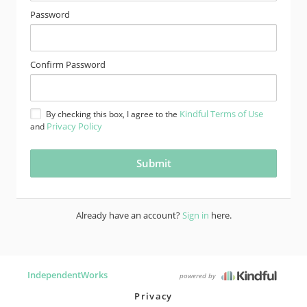
Password
Confirm Password
Kindful Terms of Use
By checking this box, I agree to the
Privacy Policy
and
Already have an account?
Sign in
here.
IndependentWorks
powered by
Privacy