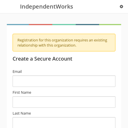
IndependentWorks
Registration for this organization requires an existing
relationship with this organization.
Create a Secure Account
Email
First Name
Last Name